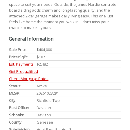
space to suit your needs. Outside, the James Hardie concrete
board siding adds charm and long-lasting quality, and the
attached 2-car garage makes daily living easy. This one just
feels like home the moment you walk in—don’t miss your
chance to make it yours.
General Information
Sale Price:
$404,000
Price/SqFt:
$187
Est. Payments:
$2,482
Get Prequalified
Check Mortgage Rates
Status:
Active
MLS#:
20261023291
City:
Richfield Twp
Post Office:
Davison
Schools:
Davison
County:
Genesee
Subdivision:
Hunt Farm Estates 3