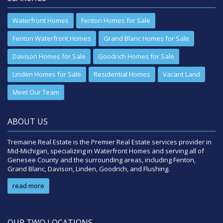
Waterfront Homes
Fenton Homes for Sale
Fenton Waterfront Homes
Grand Blanc Homes for Sale
Davison Homes for Sale
Goodrich Homes for Sale
Linden Homes for Sale
Residential Homes
Vacant Land
Meet Our Team
ABOUT US
Tremaine Real Estate is the Premier Real Estate services provider in
Mid-Michigan, specializing in Waterfront Homes and serving all of
Genesee County and the surrounding areas, including Fenton,
Grand Blanc, Davison, Linden, Goodrich, and Flushing.
read more
OUR TWO LOCATIONS