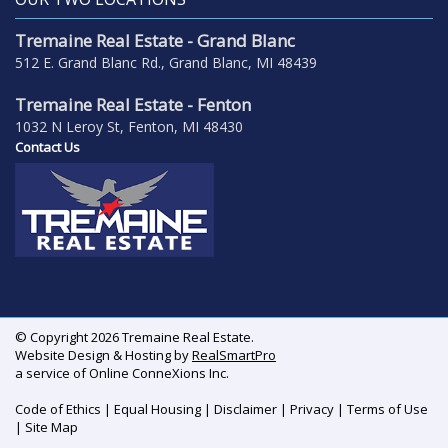
Tremaine Real Estate - Grand Blanc
512 E. Grand Blanc Rd., Grand Blanc, MI 48439
Tremaine Real Estate - Fenton
1032 N Leroy St, Fenton, MI 48430
Contact Us
© Copyright 2026 Tremaine Real Estate.
Website Design & Hosting by
RealSmartPro
a service of Online ConneXions Inc.
Code of Ethics
|
Equal Housing
|
Disclaimer
|
Privacy
|
Terms of Use
|
Site Map