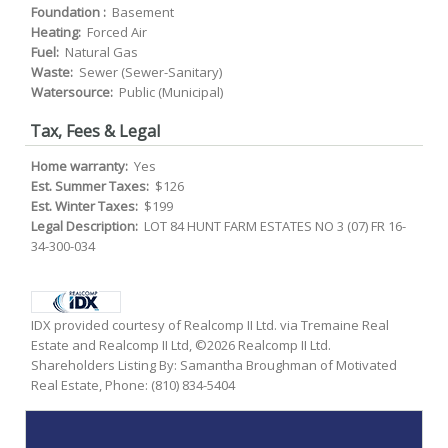
Foundation :
Basement
Heating:
Forced Air
Fuel:
Natural Gas
Waste:
Sewer (Sewer-Sanitary)
Watersource:
Public (Municipal)
Tax, Fees & Legal
Home warranty:
Yes
Est. Summer Taxes:
$126
Est. Winter Taxes:
$199
Legal Description:
LOT 84 HUNT FARM ESTATES NO 3 (07) FR 16-
34-300-034
IDX provided courtesy of Realcomp II Ltd. via Tremaine Real
Estate and Realcomp II Ltd, ©2026 Realcomp II Ltd.
Shareholders Listing By: Samantha Broughman of Motivated
Real Estate, Phone: (810) 834-5404