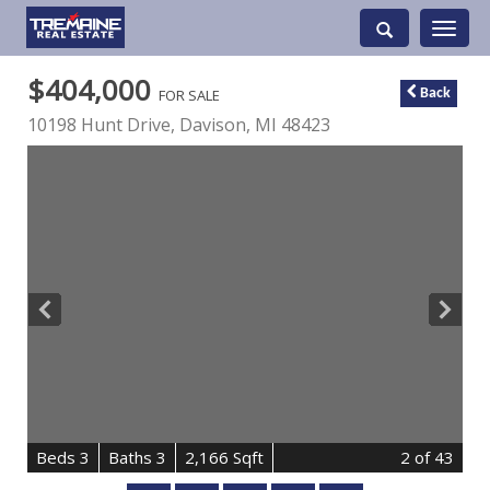
Toggle
navigati
$404,000
FOR SALE
Back
10198 Hunt Drive,
Davison
,
MI
48423
B
e
d
s
3
B
at
h
s
3
2,166 Sqft
2
of 43