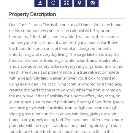
Property Description
Hunt Farm Estates This is the one to call Home. Welcome home
to this standout new construction colonial with 3 spacious
bedrooms, 2 full baths, and an added half bath, there’s room
for everyone to spread out and feel right at home. You’ll love
the beautiful open-concept floor plan, designed for both
entertaining and everyday living. The large kitchen is truly the
heart of the home, featuring a center island, ample cabinetry,
and a spacious pantry to keep everything organized and within
reach. The oversized primary suite is a true retreat, complete
with a beautifully tiled walk-in shower you’ll look forward to
using every day. The cozy living room, anchored by a fireplace,
creates the perfect space to unwind, while the bonus room on
the main level offers flexibility for a home office, playroom, or
guest space. Luxury wood plank vinyl flooring flows throughout,
combining style with durability. Natural light pours in through
sliding glass doors and classic bay windows, giving the entire
home a bright, welcoming feel. The basement offers even more
potential with an egress window and plumbing already in place
for a future fourth bathroom—making it easy to finish the