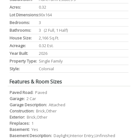
Acres:
0.32
Lot Dimensions:
90x164
Bedrooms:
3
Bathrooms:
3 (2 Full, 1 Half)
House Size:
2,166 Sq.ft.
Acreage:
0.32 Est.
Year Built:
2026
Property Type:
Single Family
Style:
Colonial
Features & Room Sizes
Paved Road:
Paved
Garage:
2 Car
Garage Description:
Attached
Construction:
Brick,Other
Exterior:
Brick,Other
Fireplaces:
1
Basement:
Yes
Basement Description:
Daylight,Interior Entry,Unfinished