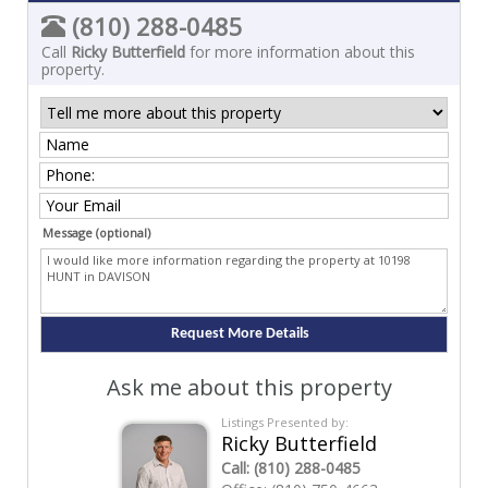
(810) 288-0485
Call
Ricky Butterfield
for more information about this
property.
Message (optional)
Ask me about this property
Listings Presented by:
Ricky Butterfield
Call:
(810) 288-0485