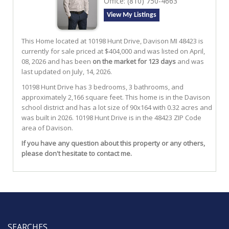
Office:
(810) 750-4663
View My Listings
This Home located at
10198 Hunt Drive
,
Davison
MI
48423
is
currently for sale priced at $404,000 and was listed on April,
08, 2026 and has been
on the market for 123 days
and was
last updated on July, 14, 2026.
10198
Hunt
Drive
has 3 bedrooms, 3 bathrooms, and
approximately 2,166 square feet. This home is in the
Davison
school district and has a lot size of 90x164 with 0.32 acres and
was built in 2026.
10198 Hunt Drive
is in the 48423 ZIP Code
area of
Davison
.
If you have any question about this property or any others,
please don't hesitate to contact me.
SEARCHES