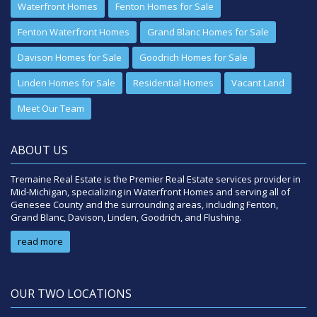
Waterfront Homes
Fenton Homes for Sale
Fenton Waterfront Homes
Grand Blanc Homes for Sale
Davison Homes for Sale
Goodrich Homes for Sale
Linden Homes for Sale
Residential Homes
Vacant Land
Meet Our Team
ABOUT US
Tremaine Real Estate is the Premier Real Estate services provider in
Mid-Michigan, specializing in Waterfront Homes and serving all of
Genesee County and the surrounding areas, including Fenton,
Grand Blanc, Davison, Linden, Goodrich, and Flushing.
read more
OUR TWO LOCATIONS