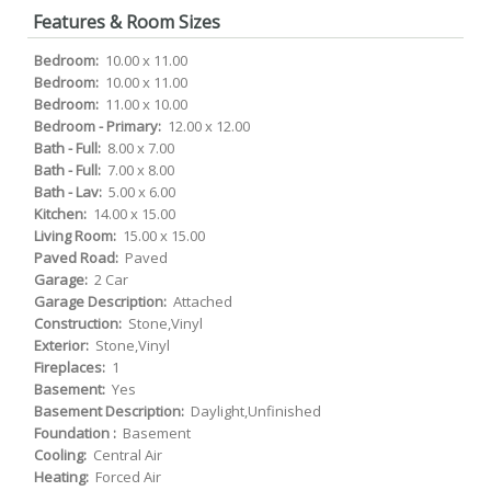
Features & Room Sizes
Bedroom:
10.00 x 11.00
Bedroom:
10.00 x 11.00
Bedroom:
11.00 x 10.00
Bedroom - Primary:
12.00 x 12.00
Bath - Full:
8.00 x 7.00
Bath - Full:
7.00 x 8.00
Bath - Lav:
5.00 x 6.00
Kitchen:
14.00 x 15.00
Living Room:
15.00 x 15.00
Paved Road:
Paved
Garage:
2 Car
Garage Description:
Attached
Construction:
Stone,Vinyl
Exterior:
Stone,Vinyl
Fireplaces:
1
Basement:
Yes
Basement Description:
Daylight,Unfinished
Foundation :
Basement
Cooling:
Central Air
Heating:
Forced Air