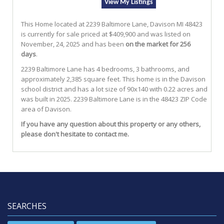
View My Listings
This Home located at
2239 Baltimore Lane
,
Davison
MI
48423
is currently for sale priced at $409,900 and was listed on
November, 24, 2025 and has been
on the market for 256
days
.
2239
Baltimore
Lane
has 4 bedrooms, 3 bathrooms, and
approximately 2,385 square feet. This home is in the
Davison
school district and has a lot size of 90x140 with 0.22 acres and
was built in 2025.
2239 Baltimore Lane
is in the 48423 ZIP Code
area of
Davison
.
If you have any question about this property or any others,
please don't hesitate to contact me.
SEARCHES