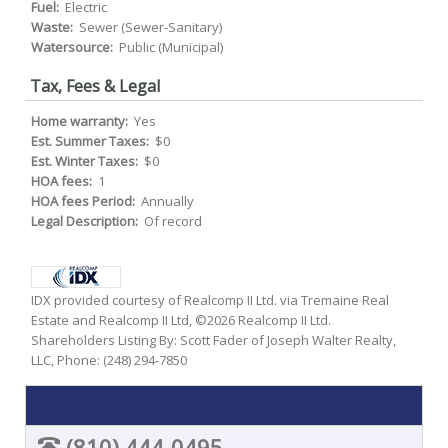
Fuel:
Electric
Waste:
Sewer (Sewer-Sanitary)
Watersource:
Public (Municipal)
Tax, Fees & Legal
Home warranty:
Yes
Est. Summer Taxes:
$0
Est. Winter Taxes:
$0
HOA fees:
1
HOA fees Period:
Annually
Legal Description:
Of record
IDX provided courtesy of Realcomp II Ltd. via Tremaine Real
Estate and Realcomp II Ltd, ©2026 Realcomp II Ltd.
Shareholders Listing By: Scott Fader of Joseph Walter Realty,
LLC, Phone: (248) 294-7850
(810) 444-0495