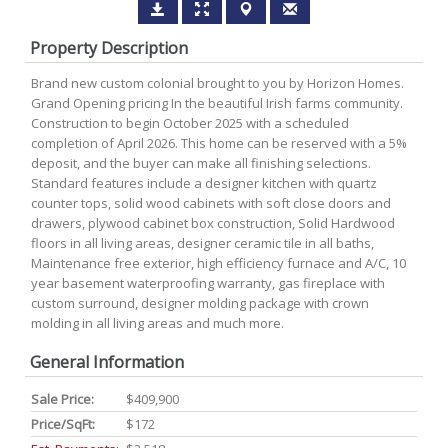
Property Description
Brand new custom colonial brought to you by Horizon Homes.
Grand Opening pricing In the beautiful Irish farms community.
Construction to begin October 2025 with a scheduled
completion of April 2026. This home can be reserved with a 5%
deposit, and the buyer can make all finishing selections.
Standard features include a designer kitchen with quartz
counter tops, solid wood cabinets with soft close doors and
drawers, plywood cabinet box construction, Solid Hardwood
floors in all living areas, designer ceramic tile in all baths,
Maintenance free exterior, high efficiency furnace and A/C, 10
year basement waterproofing warranty, gas fireplace with
custom surround, designer molding package with crown
molding in all living areas and much more.
General Information
Sale Price:
$409,900
Price/SqFt:
$172