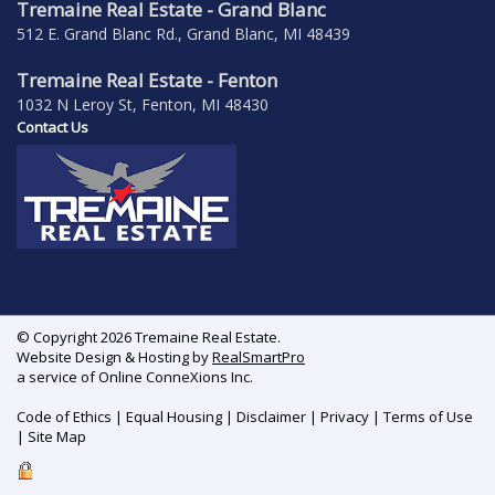
Tremaine Real Estate - Grand Blanc
512 E. Grand Blanc Rd., Grand Blanc, MI 48439
Tremaine Real Estate - Fenton
1032 N Leroy St, Fenton, MI 48430
Contact Us
© Copyright 2026 Tremaine Real Estate.
Website Design & Hosting by
RealSmartPro
a service of Online ConneXions Inc.
Code of Ethics
|
Equal Housing
|
Disclaimer
|
Privacy
|
Terms of Use
|
Site Map