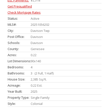
Est. Payments:
$2,518
Get Prequalified
Check Mortgage Rates
Status:
Active
MLS#:
20251056202
City:
Davison Twp
Post Office:
Davison
Schools:
Davison
County:
Genesee
Acres:
0.22
Lot Dimensions:
90x140
Bedrooms:
4
Bathrooms:
3 (2 Full, 1 Half)
House Size:
2,385 Sq.ft.
Acreage:
0.22 Est.
Year Built:
2025
Property Type:
Single Family
Style:
Colonial