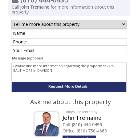
Call
John Tremaine
for more information about this
property.
Message (optional)
Ask me about this property
Listings Presented by:
John Tremaine
Call:
(810) 444-0495
Office:
(810) 750-4663