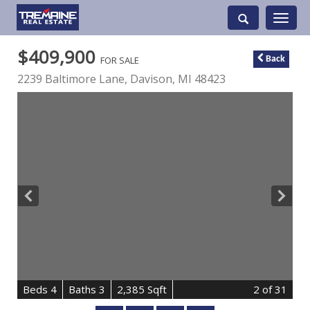
Toggle
navigati
$409,900
FOR SALE
Back
2239 Baltimore Lane,
Davison
,
MI
48423
B
e
d
s
4
B
at
h
s
3
2,385 Sqft
2
of 31