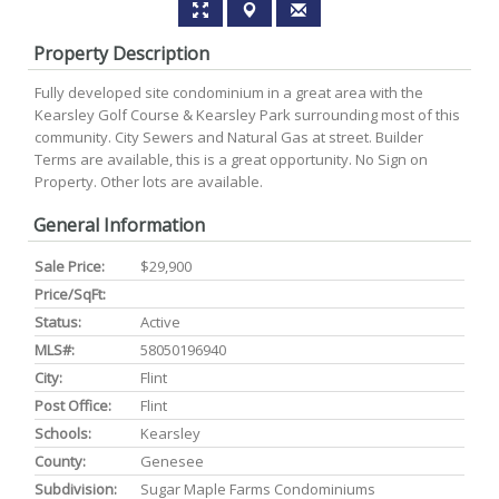
Property Description
Fully developed site condominium in a great area with the
Kearsley Golf Course & Kearsley Park surrounding most of this
community. City Sewers and Natural Gas at street. Builder
Terms are available, this is a great opportunity. No Sign on
Property. Other lots are available.
General Information
Sale Price:
$29,900
Price/SqFt:
Status:
Active
MLS#:
58050196940
City:
Flint
Post Office:
Flint
Schools:
Kearsley
County:
Genesee
Subdivision:
Sugar Maple Farms Condominiums