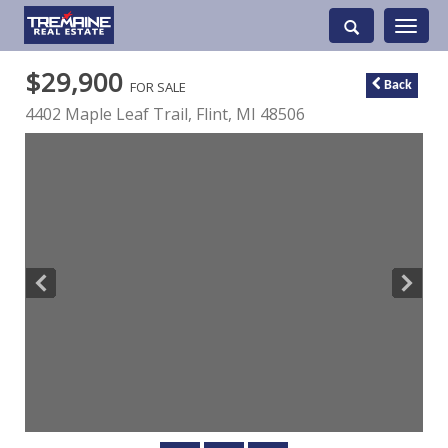
Toggle
navigati
$29,900
FOR SALE
Back
4402 Maple Leaf Trail,
Flint
,
MI
48506