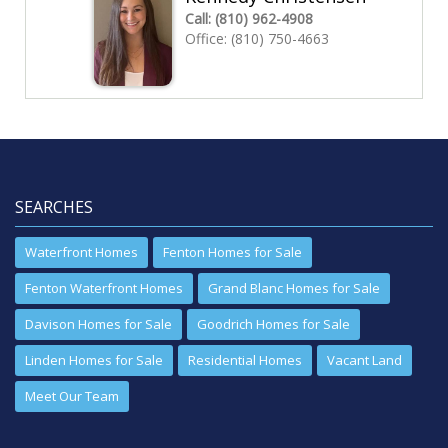
Call:
(810) 962-4908
Office:
(810) 750-4663
SEARCHES
Waterfront Homes
Fenton Homes for Sale
Fenton Waterfront Homes
Grand Blanc Homes for Sale
Davison Homes for Sale
Goodrich Homes for Sale
Linden Homes for Sale
Residential Homes
Vacant Land
Meet Our Team