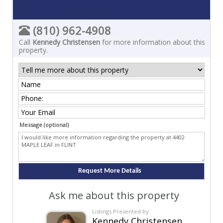
(810) 962-4908
Call
Kennedy Christensen
for more information about this
property.
Message (optional)
Ask me about this property
Listings Presented by:
Kennedy Christensen