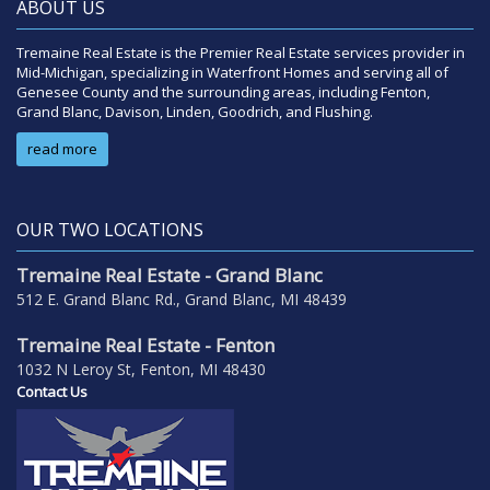
ABOUT US
Tremaine Real Estate is the Premier Real Estate services provider in
Mid-Michigan, specializing in Waterfront Homes and serving all of
Genesee County and the surrounding areas, including Fenton,
Grand Blanc, Davison, Linden, Goodrich, and Flushing.
read more
OUR TWO LOCATIONS
Tremaine Real Estate - Grand Blanc
512 E. Grand Blanc Rd., Grand Blanc, MI 48439
Tremaine Real Estate - Fenton
1032 N Leroy St, Fenton, MI 48430
Contact Us