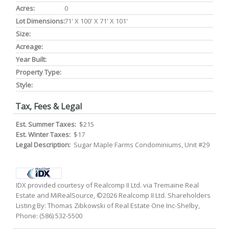
Acres:
0
Lot Dimensions:
71' X 100' X 71' X 101'
Size:
Acreage:
Year Built:
Property Type:
Style:
Tax, Fees & Legal
Est. Summer Taxes:
$215
Est. Winter Taxes:
$17
Legal Description:
Sugar Maple Farms Condominiums, Unit #29
IDX provided courtesy of Realcomp II Ltd. via Tremaine Real
Estate and MiRealSource, ©2026 Realcomp II Ltd. Shareholders
Listing By: Thomas Zibkowski of Real Estate One Inc-Shelby,
Phone: (586) 532-5500