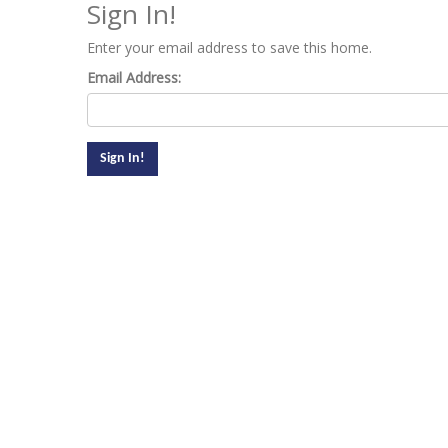
Sign In!
Enter your email address to save this home.
Email Address: