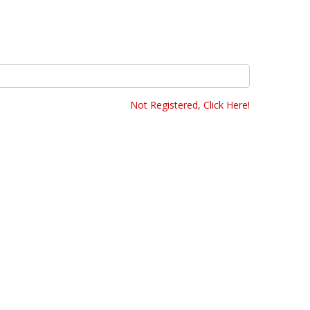
Not Registered, Click Here!