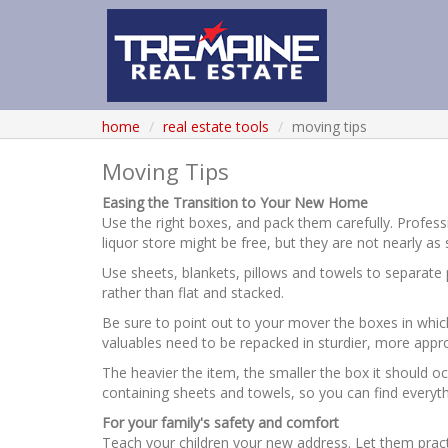
home
real estate tools
moving tips
Moving Tips
Easing the Transition to Your New Home
Use the right boxes, and pack them carefully. Profe
liquor store might be free, but they are not nearly as
Use sheets, blankets, pillows and towels to separate p
rather than flat and stacked.
Be sure to point out to your mover the boxes in which
valuables need to be repacked in sturdier, more appr
The heavier the item, the smaller the box it should occ
containing sheets and towels, so you can find everyth
For your family's safety and comfort
Teach your children your new address. Let them pract