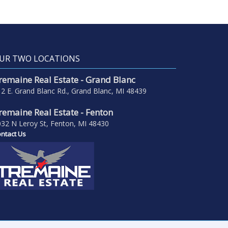
UR TWO LOCATIONS
remaine Real Estate - Grand Blanc
2 E. Grand Blanc Rd., Grand Blanc, MI 48439
remaine Real Estate - Fenton
32 N Leroy St, Fenton, MI 48430
ntact Us