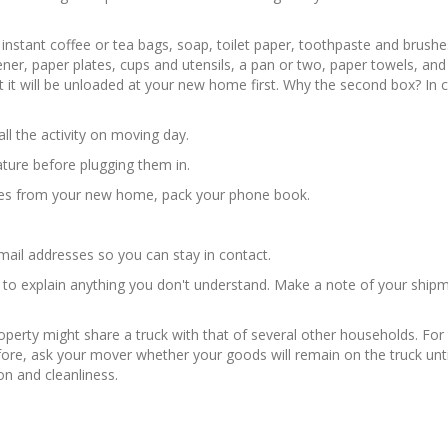
instant coffee or tea bags, soap, toilet paper, toothpaste and brushe
opener, paper plates, cups and utensils, a pan or two, paper towels, an
 it will be unloaded at your new home first. Why the second box? In
l the activity on moving day.
ature before plugging them in.
sses from your new home, pack your phone book.
il addresses so you can stay in contact.
 to explain anything you don't understand. Make a note of your shipme
roperty might share a truck with that of several other households. F
fore, ask your mover whether your goods will remain on the truck until
on and cleanliness.