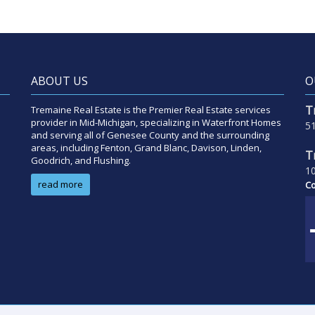
ABOUT US
O
T
Tremaine Real Estate is the Premier Real Estate services
provider in Mid-Michigan, specializing in Waterfront Homes
51
and serving all of Genesee County and the surrounding
areas, including Fenton, Grand Blanc, Davison, Linden,
T
Goodrich, and Flushing.
10
read more
Co