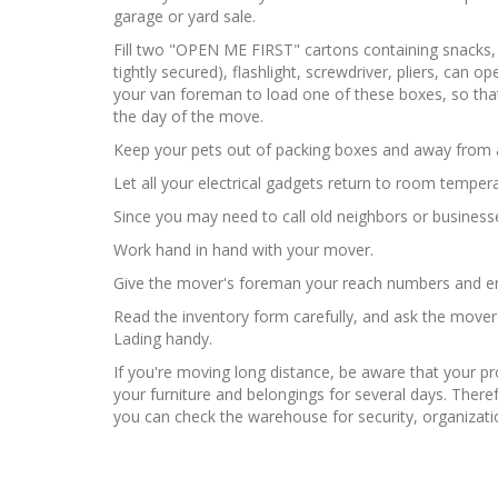
garage or yard sale.
Fill two "OPEN ME FIRST" cartons containing snacks, 
tightly secured), flashlight, screwdriver, pliers, can 
your van foreman to load one of these boxes, so that
the day of the move.
Keep your pets out of packing boxes and away from al
Let all your electrical gadgets return to room temper
Since you may need to call old neighbors or busine
Work hand in hand with your mover.
Give the mover's foreman your reach numbers and ema
Read the inventory form carefully, and ask the mover
Lading handy.
If you're moving long distance, be aware that your p
your furniture and belongings for several days. There
you can check the warehouse for security, organizati