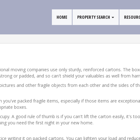
HOME
PROPERTY SEARCH
RESOUR
ssional moving companies use only sturdy, reinforced cartons. The b
 strong or padded, and so can't shield your valuables as well from harm
ictures and other fragile objects from each other and the sides of the
 you've packed fragile items, especially if those items are exception
opriate boxes.
upy. A good rule of thumb is if you can't lift the carton easily, it's t
ing you need the first night in your new home.
ice writing it on packed cartons. You can lighten your load and reduc