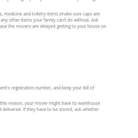
s, medicine and toiletry items (make sure caps are
d any other items your family can't do without. Ask
 case the movers are delayed getting to your house on
nt's registration number, and keep your Bill of
or this reason, your mover might have to warehouse
 delivered. If they have to be stored, ask whether