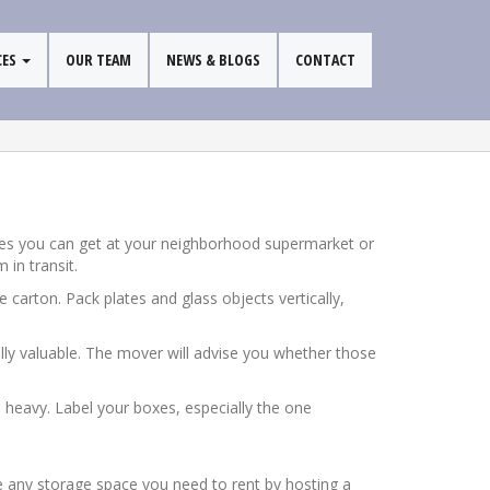
CES
OUR TEAM
NEWS & BLOGS
CONTACT
oxes you can get at your neighborhood supermarket or
 in transit.
 carton. Pack plates and glass objects vertically,
ally valuable. The mover will advise you whether those
oo heavy. Label your boxes, especially the one
e any storage space you need to rent by hosting a