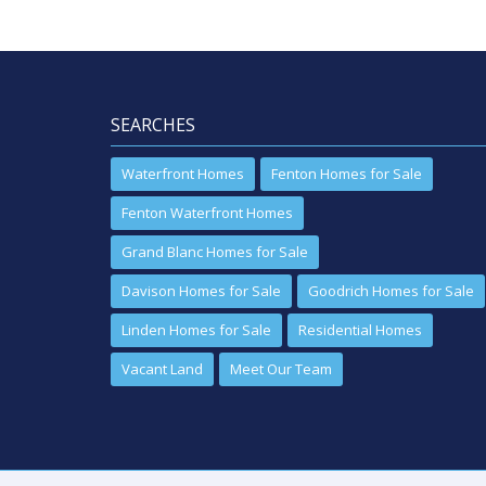
SEARCHES
Waterfront Homes
Fenton Homes for Sale
Fenton Waterfront Homes
Grand Blanc Homes for Sale
Davison Homes for Sale
Goodrich Homes for Sale
Linden Homes for Sale
Residential Homes
Vacant Land
Meet Our Team